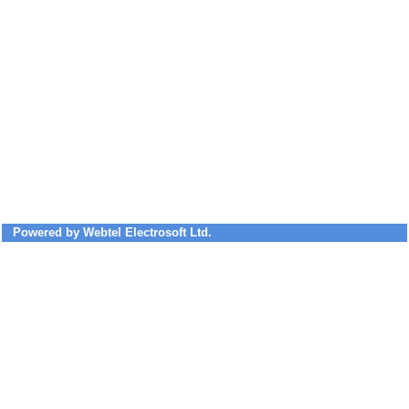
Powered by Webtel Electrosoft Ltd.