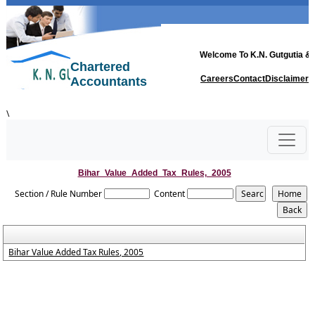
Welcome To
K.N. Gutgutia & 
Chartered
Careers
Contact
Disclaimer
Accountants
\
Bihar_Value_Added_Tax_Rules,_2005
Section / Rule Number
Content
Bihar Value Added Tax Rules, 2005