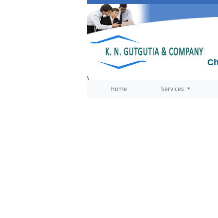
Ch
\
Home
Services