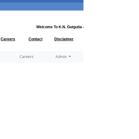
Welcome To
K.N. Gutgutia & Co.
..... Welcome to
K.N. Gutgut
Careers
Contact
Disclaimer
Careers
Admin