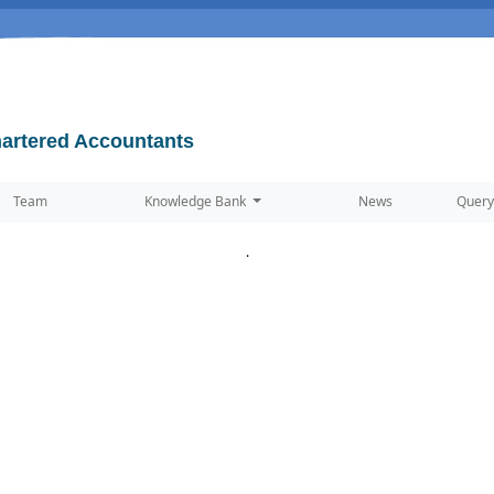
artered Accountants
Team
Knowledge Bank
News
Query
.