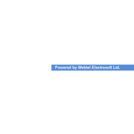
Powered by Webtel Electrosoft Ltd.