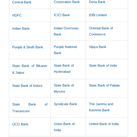
Corporation Bank
Dena Bank
Central Bank
ICICI Bank
IDBI Limited
HDFC
Indian Overseas
Oriental Bank of
Indian Bank
Bank
Commerce
Punjab National
Vijaya Bank
Punjab & Sindh Bank
Bank
State Bank of
State Bank of India
State Bank of Bikaner
Hyderabad
& Jaipur
State Bank of
State Bank of Patiala
State Bank of Indore
Mysore
Syndicate Bank
The Jammu and
State Bank of
Kashmir Bank
Travancore
Union Bank of
United Bank of India
UCO Bank
India