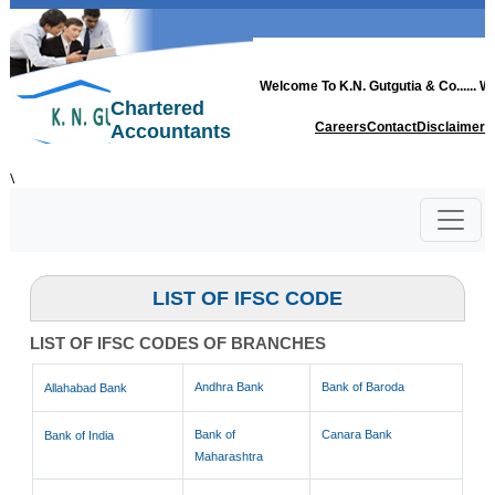
Welcome To
K.N. Gutgutia & Co.
..... 
Chartered
Careers
Contact
Disclaimer
Accountants
\
LIST OF IFSC CODE
LIST OF IFSC CODES OF BRANCHES
Andhra Bank
Bank of Baroda
Allahabad Bank
Bank of
Canara Bank
Bank of India
Maharashtra